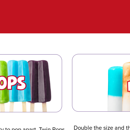
Double the size and t
ity to pop apart, Twin Pops