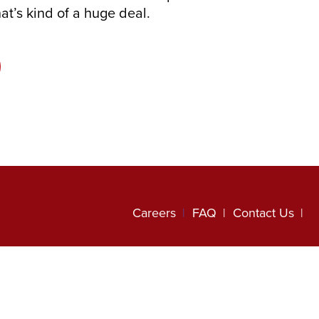
hat’s kind of a huge deal.
Careers
FAQ
Contact Us