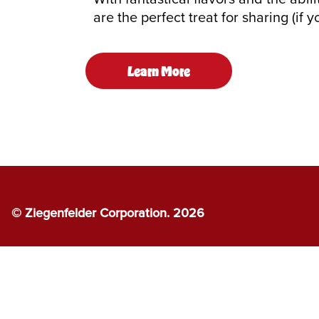
are the perfect treat for sharing (if y
Learn More
© Ziegenfelder Corporation. 2026