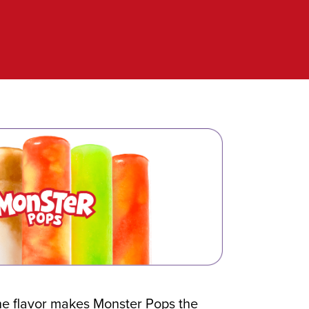
he flavor makes Monster Pops the