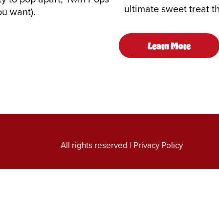
ultimate sweet treat t
ou want).
Learn More
All rights reserved |
Privacy Policy