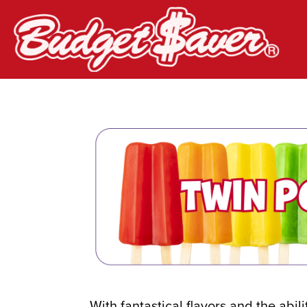
Budget Saver
With fantastical flavors and the abil