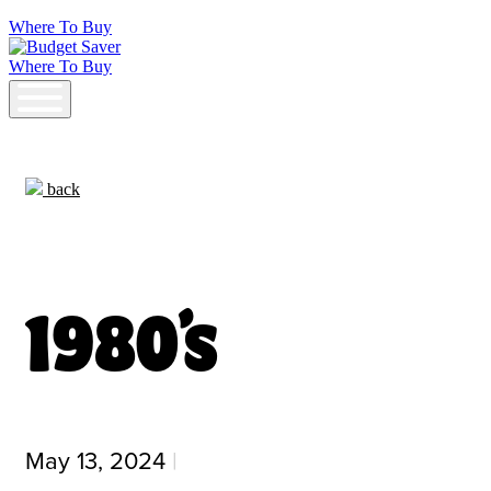
Where To Buy
Where To Buy
Budget Saver
back
1980’s
May 13, 2024
|