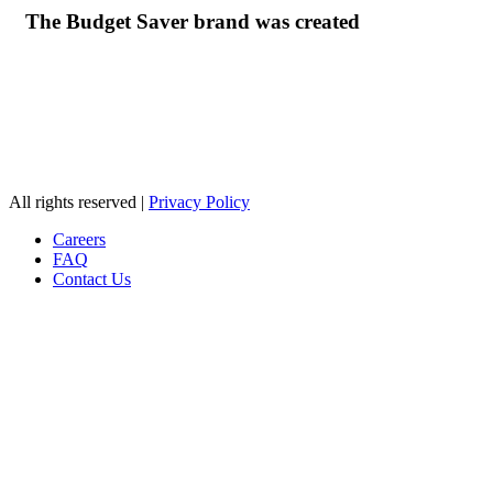
The Budget Saver brand was created
© Ziegenfelder Corporation. 2026
All rights reserved |
Privacy Policy
Careers
FAQ
Contact Us